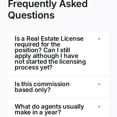
Frequently Asked
Questions
Is a Real Estate License
required for the
position? Can I still
apply although I have
not started the licensing
process yet?
Is this commission
based only?
What do agents usually
make in a year?