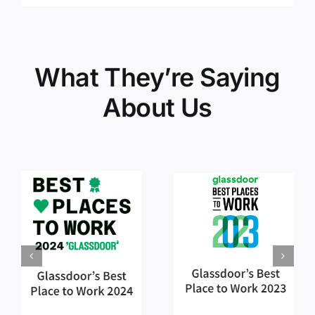
What They’re Saying
About Us