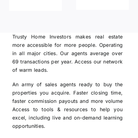
Trusty Home Investors makes real estate
more accessible for more people. Operating
in all major cities. Our agents average over
69 transactions per year. Access our network
of warm leads.
An army of sales agents ready to buy the
properties you acquire. Faster closing time,
faster commission payouts and more volume
Access to tools & resources to help you
excel, including live and on-demand learning
opportunities.