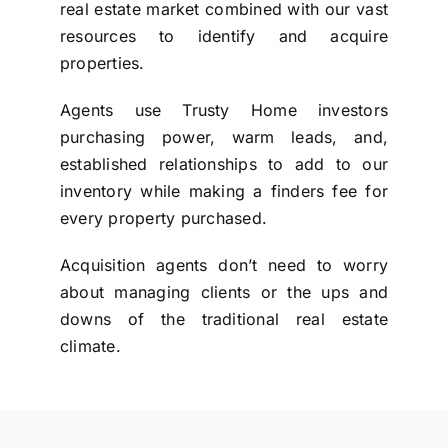
real estate market combined with our vast
resources to identify and acquire
properties.
Agents use Trusty Home investors
purchasing power, warm leads, and,
established relationships to add to our
inventory while making a finders fee for
every property purchased.
Acquisition agents don’t need to worry
about managing clients or the ups and
downs of the traditional real estate
climate.