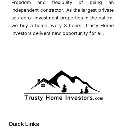
Freedom and flexibility of being an
independent contractor. As the largest private
source of investment properties in the nation,
we buy a home every 3 hours. Trusty Home
Investors delivers new opportunity for all.
Quick Links