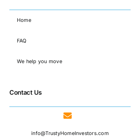
Home
FAQ
We help you move
Contact Us
info@TrustyHomeInvestors.com