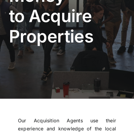
to Acquire
Properties
Our Acquisition Agents use their
experience and knowledge of the local